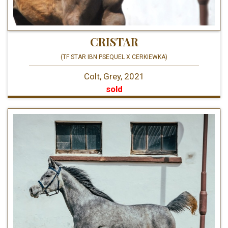
CRISTAR
(TF STAR IBN PSEQUEL X CERKIEWKA)
Colt, Grey, 2021
sold