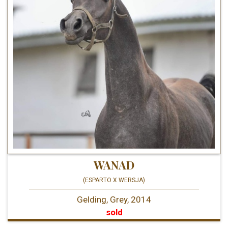
WANAD
(ESPARTO X WERSJA)
Gelding, Grey, 2014
sold