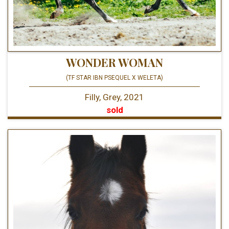
WONDER WOMAN
(TF STAR IBN PSEQUEL X WELETA)
Filly, Grey, 2021
sold