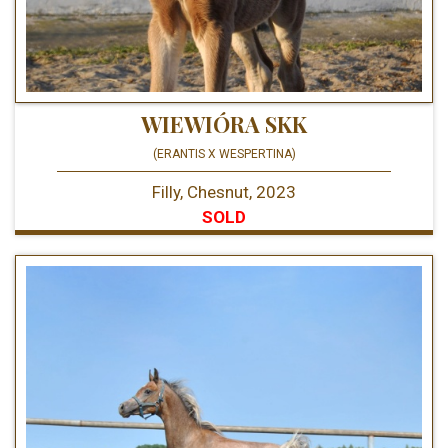
WIEWIÓRA SKK
(ERANTIS X WESPERTINA)
Filly, Chesnut, 2023
SOLD