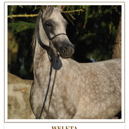
WELETA