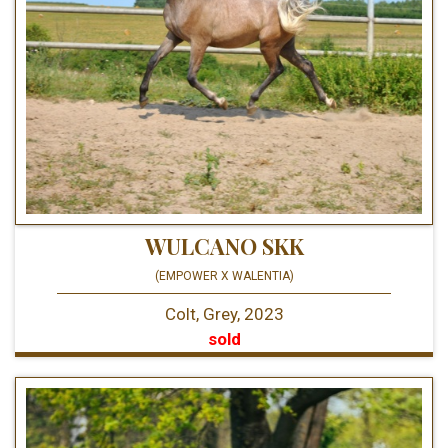
WULCANO SKK
(EMPOWER X WALENTIA)
Colt, Grey, 2023
sold