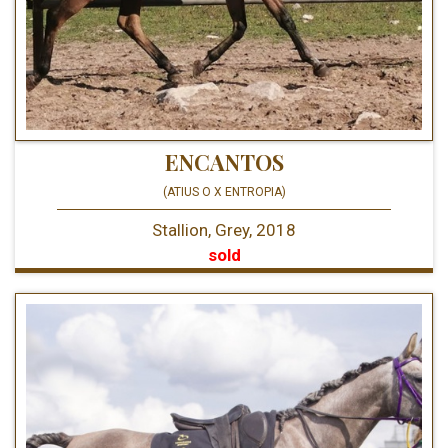
ENCANTOS
(ATIUS O X ENTROPIA)
Stallion, Grey, 2018
sold