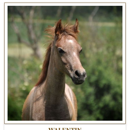
WALENTIN