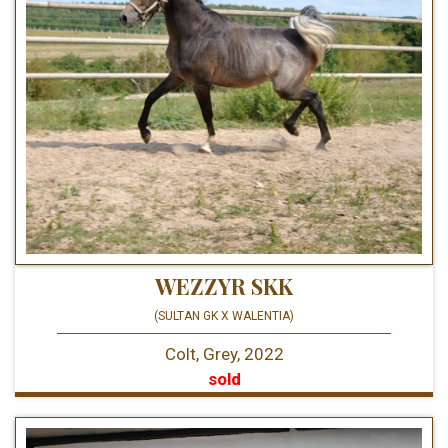
WEZZYR SKK
(SULTAN GK X WALENTIA)
Colt, Grey, 2022
sold