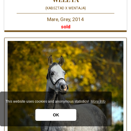
(KABSZTAD X WENTAJA)
Mare, Grey, 2014
sold
This website uses cookies and anonymous statistics!
More Info
OK