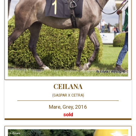
CEILANA
(GASPAR X CETRA)
Mare, Grey, 2016
sold