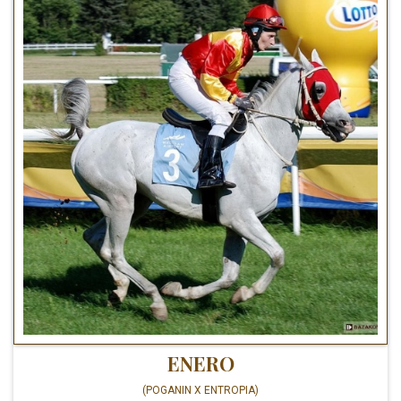
ENERO
(POGANIN X ENTROPIA)