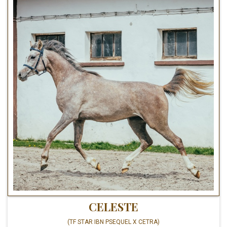
CELESTE
(TF STAR IBN PSEQUEL X CETRA)