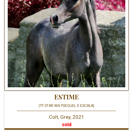
ESTIME
(TF STAR IBN PSEQUEL X ESCALA)
Colt, Grey, 2021
sold