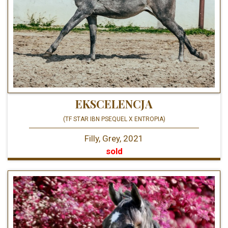
EKSCELENCJA
(TF STAR IBN PSEQUEL X ENTROPIA)
Filly, Grey, 2021
sold