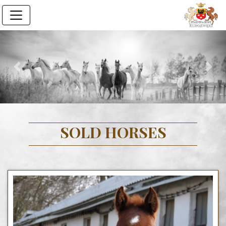
Previous
Next
SOLD HORSES