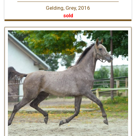
Gelding, Grey, 2016
sold