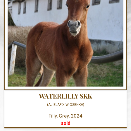
WATERLILLY SKK
(AJ ELAF X WIOSENKA)
Filly, Grey, 2024
sold