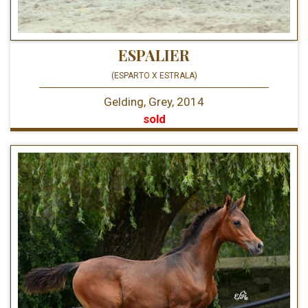
ESPALIER
(ESPARTO X ESTRALA)
Gelding, Grey, 2014
sold