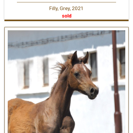
Filly, Grey, 2021
sold