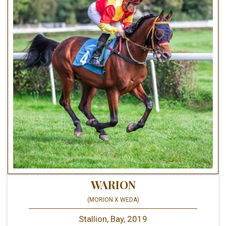
WARION
(MORION X WEDA)
Stallion, Bay, 2019