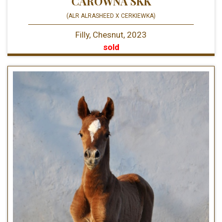
CARÓWNA SKK
(ALR ALRASHEED X CERKIEWKA)
Filly, Chesnut, 2023
sold