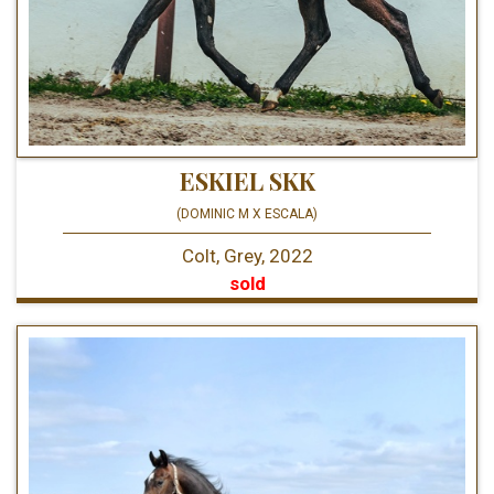
ESKIEL SKK
(DOMINIC M X ESCALA)
Colt, Grey, 2022
sold