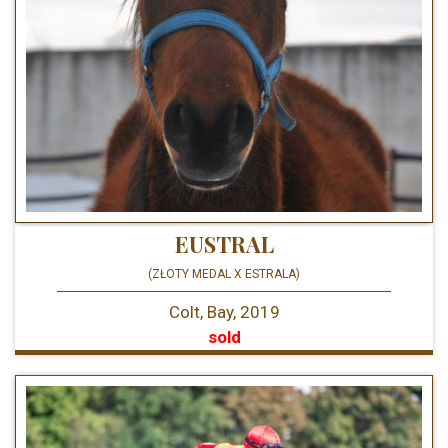
EUSTRAL
(ZŁOTY MEDAL X ESTRALA)
Colt, Bay, 2019
sold