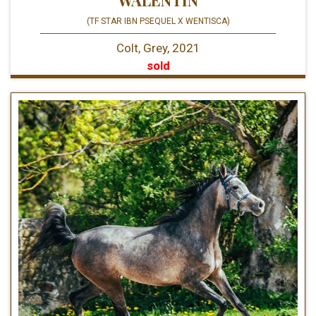
(TF STAR IBN PSEQUEL X WENTISCA)
Colt, Grey, 2021
sold