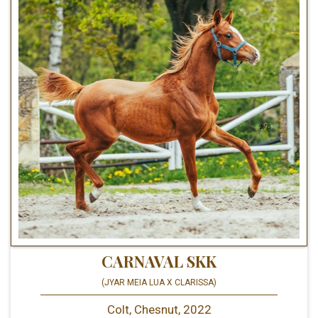
CARNAVAL SKK
(JYAR MEIA LUA X CLARISSA)
Colt, Chesnut, 2022