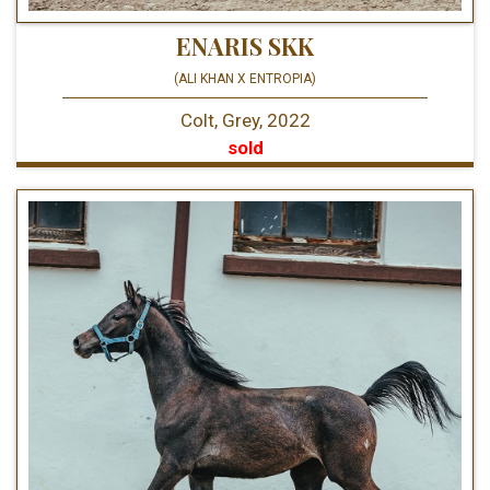
ENARIS SKK
(ALI KHAN X ENTROPIA)
Colt, Grey, 2022
sold