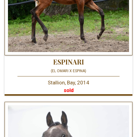
ESPINARI
(EL OMARI X ESPINA)
Stallion, Bay, 2014
sold