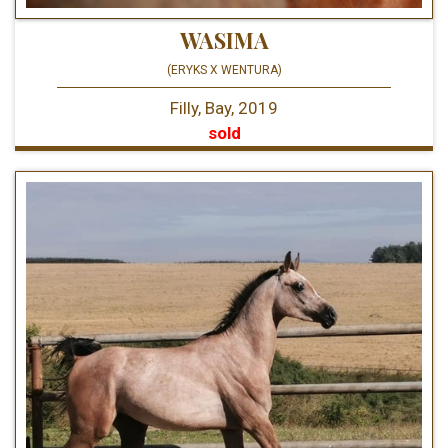
WASIMA
(ERYKS X WENTURA)
Filly, Bay, 2019
sold