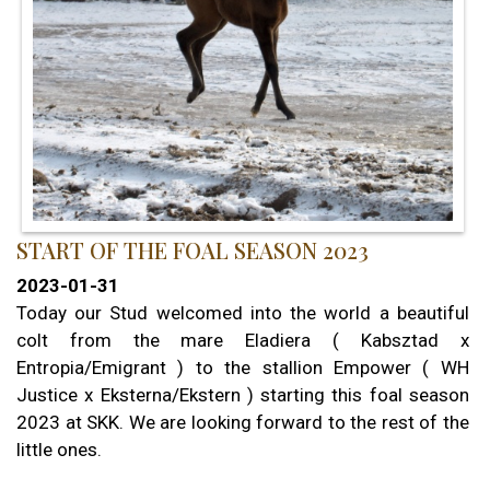
START OF THE FOAL SEASON 2023
2023-01-31
Today our Stud welcomed into the world a beautiful
colt from the mare Eladiera ( Kabsztad x
Entropia/Emigrant ) to the stallion Empower ( WH
Justice x Eksterna/Ekstern ) starting this foal season
2023 at SKK. We are looking forward to the rest of the
little ones.