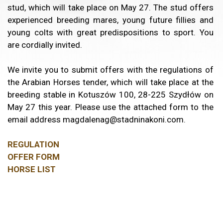
stud, which will take place on May 27. The stud offers
experienced breeding mares, young future fillies and
young colts with great predispositions to sport. You
are cordially invited.
We invite you to submit offers with the regulations of
the Arabian Horses tender, which will take place at the
breeding stable in Kotuszów 100, 28-225 Szydłów on
May 27 this year. Please use the attached form to the
email address magdalenag@stadninakoni.com.
REGULATION
OFFER FORM
HORSE LIST