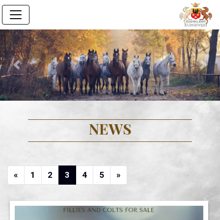
Previous
Next
NEWS
Previous
(current)
(current)
(current)
(current)
(current)
Next
«
1
2
3
4
5
»