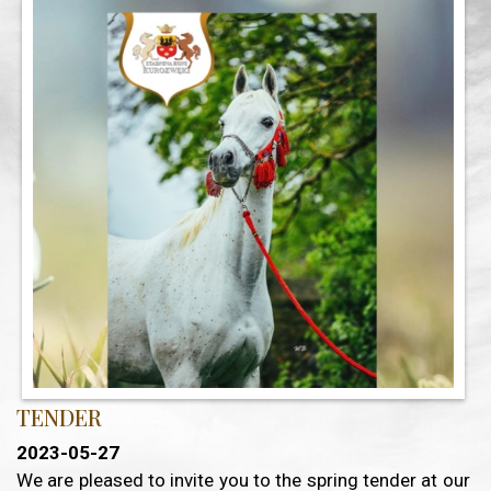
TENDER
2023-05-27
We are pleased to invite you to the spring tender at our