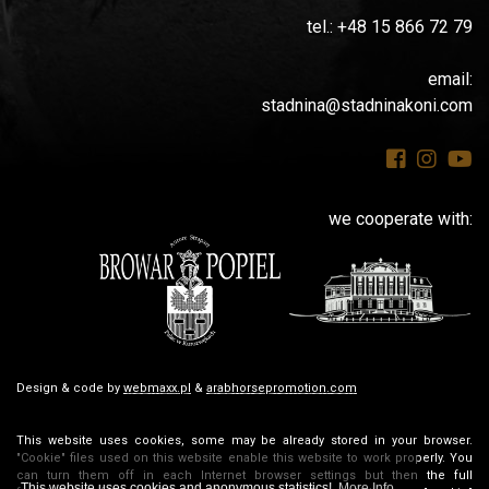
tel.: +48 15 866 72 79
email:
stadnina@stadninakoni.com
we cooperate with:
Design & code by
webmaxx.pl
&
arabhorsepromotion.com
This website uses cookies, some may be already stored in your browser.
"Cookie" files used on this website enable this website to work properly. You
can turn them off in each Internet browser settings but then the full
This website uses cookies and anonymous statistics!
More Info