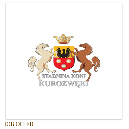
JOB OFFER