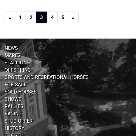
Previous
(current)
(current)
(current)
(current)
(current)
Next
«
1
2
3
4
5
»
NEWS
MARES
STALLIONS
OFFSPRING
SPORTS AND RECREATIONAL HORSES
FOR SALE
SOLD HORSES
SHOWS
RALLIES
RACING
STUD OFFER
HISTORY
THE STUD