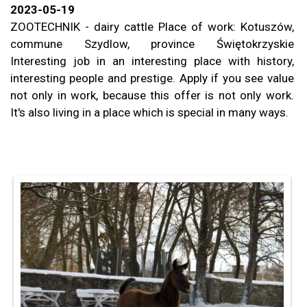
2023-05-19
ZOOTECHNIK - dairy cattle
Place of work: Kotuszów,
commune
Szydlow, province
Świętokrzyskie
Interesting job in an interesting place with history,
interesting people and prestige.
Apply if you see value
not only in work, because this offer is not only work.
It's also living in a place
which is special in many ways.