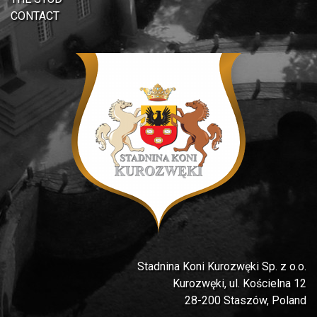
CONTACT
Stadnina Koni Kurozwęki Sp. z o.o.
Kurozwęki, ul. Kościelna 12
28-200 Staszów, Poland